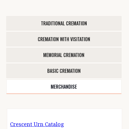
TRADITIONAL CREMATION
CREMATION WITH VISITATION
MEMORIAL CREMATION
BASIC CREMATION
MERCHANDISE
Crescent Urn Catalog