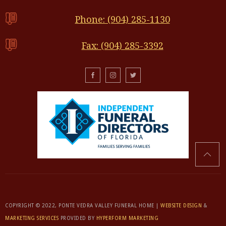
Phone: (904) 285-1130
Fax: (904) 285-3392
COPYRIGHT © 2022, PONTE VEDRA VALLEY FUNERAL HOME |
WEBSITE DESIGN
&
MARKETING SERVICES
PROVIDED BY
HYPERFORM MARKETING