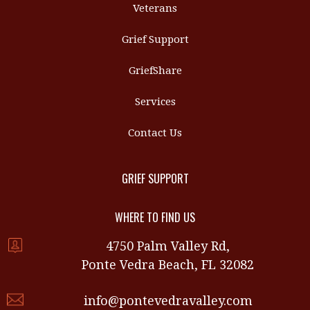
Veterans
Grief Support
GriefShare
Services
Contact Us
GRIEF SUPPORT
WHERE TO FIND US
4750 Palm Valley Rd,
Ponte Vedra Beach, FL 32082
info@pontevedravalley.com