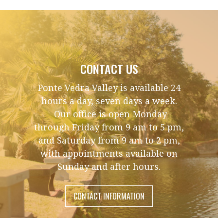
CONTACT US
Ponte Vedra Valley is available 24
hours a day, seven days a week.
Our office is open Monday
through Friday from 9 am to 5 pm,
and Saturday from 9 am to 2 pm,
with appointments available on
Sunday and after hours.
CONTACT INFORMATION