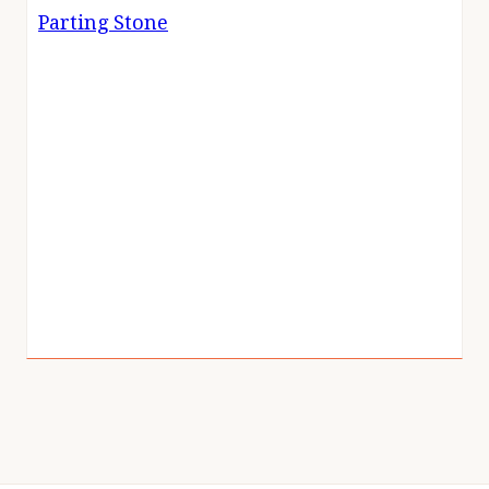
Parting Stone