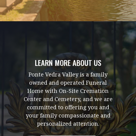
LEARN MORE ABOUT US
Ponte Vedra Valley is a family
owned and operated Funeral
Home with On-Site Cremation
Center and Cemetery, and we are
committed to offering you and
your family compassionate and
personalized attention.