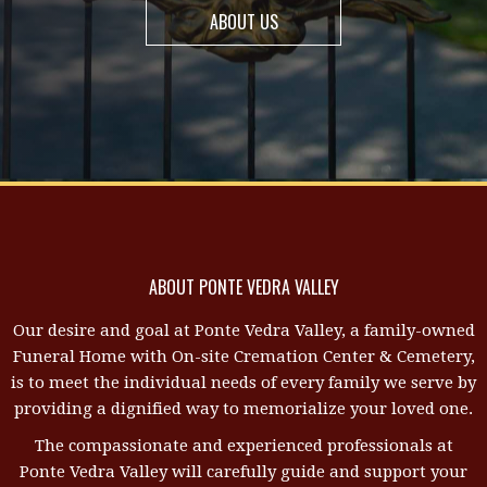
ABOUT US
ABOUT PONTE VEDRA VALLEY
Our desire and goal at Ponte Vedra Valley, a family-owned
Funeral Home with On-site Cremation Center & Cemetery,
is to meet the individual needs of every family we serve by
providing a dignified way to memorialize your loved one.
The compassionate and experienced professionals at
Ponte Vedra Valley will carefully guide and support your