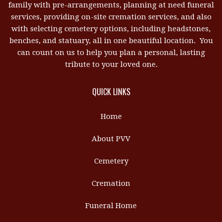
family with pre-arrangements, planning at need funeral
services, providing on-site cremation services, and also
with selecting cemetery options, including headstones,
benches, and statuary, all in one beautiful location. You
can count on us to help you plan a personal, lasting
tribute to your loved one.
QUICK LINKS
Home
About PVV
Cemetery
Cremation
Funeral Home