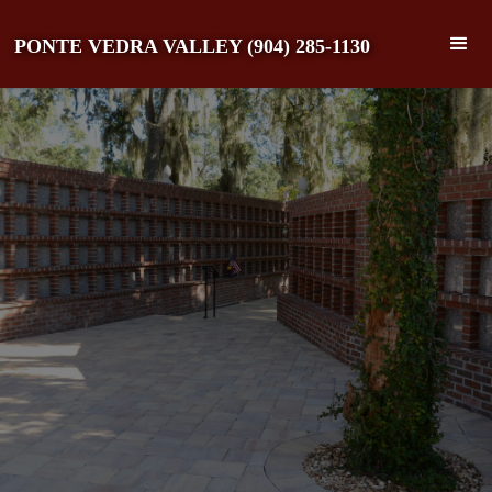
PONTE VEDRA VALLEY (904) 285-1130