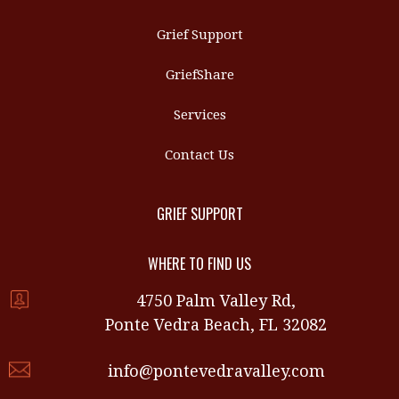
Grief Support
GriefShare
Services
Contact Us
GRIEF SUPPORT
WHERE TO FIND US
4750 Palm Valley Rd,
Ponte Vedra Beach, FL 32082
info@pontevedravalley.com