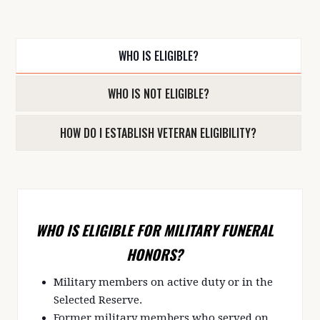
WHO IS ELIGIBLE?
WHO IS NOT ELIGIBLE?
HOW DO I ESTABLISH VETERAN ELIGIBILITY?
WHO IS ELIGIBLE FOR MILITARY FUNERAL
HONORS?
Military members on active duty or in the
Selected Reserve.
Former military members who served on