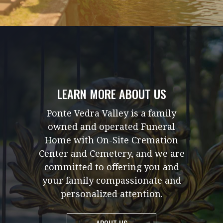
LEARN MORE ABOUT US
Ponte Vedra Valley is a family
owned and operated Funeral
Home with On-Site Cremation
Center and Cemetery, and we are
committed to offering you and
your family compassionate and
personalized attention.