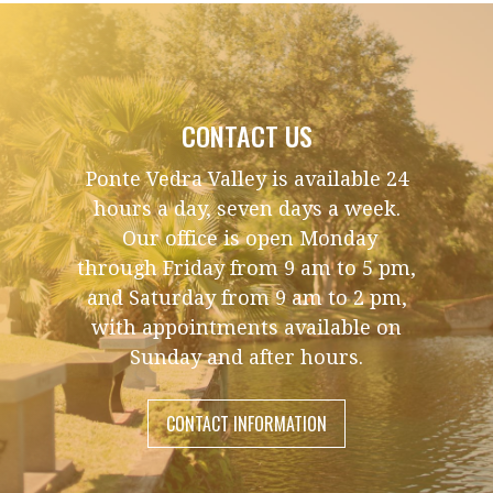
CONTACT US
Ponte Vedra Valley is available 24
hours a day, seven days a week.
Our office is open Monday
through Friday from 9 am to 5 pm,
and Saturday from 9 am to 2 pm,
with appointments available on
Sunday and after hours.
CONTACT INFORMATION