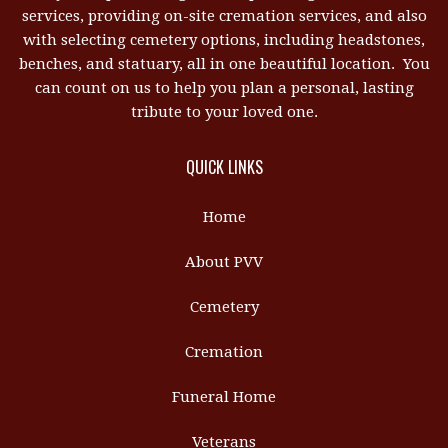
services, providing on-site cremation services, and also
with selecting cemetery options, including headstones,
benches, and statuary, all in one beautiful location. You
can count on us to help you plan a personal, lasting
tribute to your loved one.
QUICK LINKS
Home
About PVV
Cemetery
Cremation
Funeral Home
Veterans