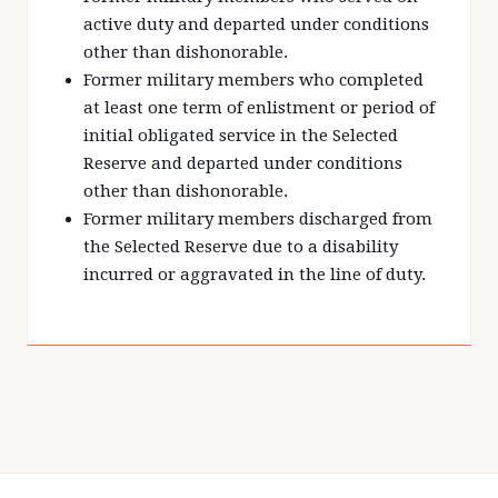
active duty and departed under conditions
other than dishonorable.
Former military members who completed
at least one term of enlistment or period of
initial obligated service in the Selected
Reserve and departed under conditions
other than dishonorable.
Former military members discharged from
the Selected Reserve due to a disability
incurred or aggravated in the line of duty.