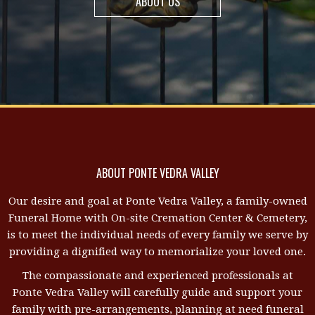
ABOUT US
ABOUT PONTE VEDRA VALLEY
Our desire and goal at Ponte Vedra Valley, a family-owned
Funeral Home with On-site Cremation Center & Cemetery,
is to meet the individual needs of every family we serve by
providing a dignified way to memorialize your loved one.
The compassionate and experienced professionals at
Ponte Vedra Valley will carefully guide and support your
family with pre-arrangements, planning at need funeral