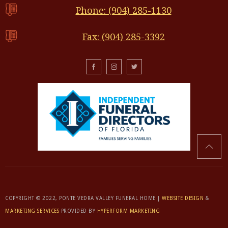
Phone: (904) 285-1130
Fax: (904) 285-3392
COPYRIGHT © 2022, PONTE VEDRA VALLEY FUNERAL HOME |
WEBSITE DESIGN
&
MARKETING SERVICES
PROVIDED BY
HYPERFORM MARKETING