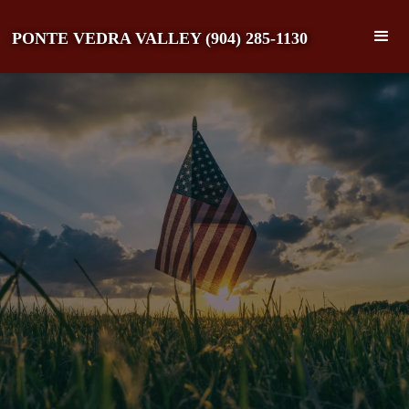
PONTE VEDRA VALLEY (904) 285-1130