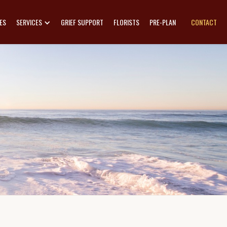
ES
SERVICES
GRIEF SUPPORT
FLORISTS
PRE-PLAN
CONTACT