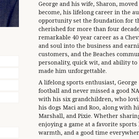
George and his wife, Sharon, moved 
become, his lifelong career in the a
opportunity set the foundation for 
cherished for more than four decade
remarkable 40 year career as a Chevr
and soul into the business and earni
customers, and the Beaches communi
personality, quick wit, and ability 
made him unforgettable.
A lifelong sports enthusiast, George
football and never missed a good N
with his six grandchildren, who lovi
his dogs Maci and Roo, along with h
Marshall, and Pixie. Whether sharing 
enjoying a game at a favorite sports
warmth, and a good time everywher