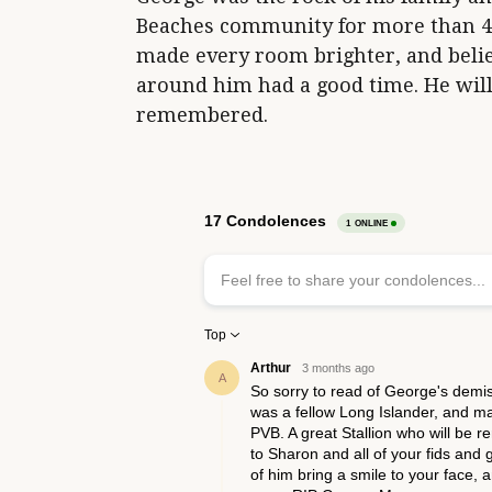
Beaches community for more than 40 y
made every room brighter, and beli
around him had a good time. He will
remembered.