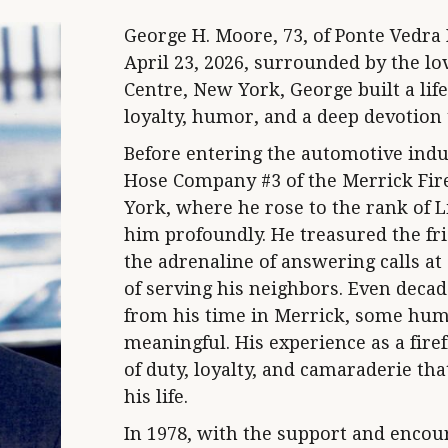
George H. Moore, 73, of Ponte Vedra
April 23, 2026, surrounded by the lov
Centre, New York, George built a lif
loyalty, humor, and a deep devotion 
Before entering the automotive indu
Hose Company #3 of the Merrick Fir
York, where he rose to the rank of 
him profoundly. He treasured the fri
the adrenaline of answering calls at 
of serving his neighbors. Even decade
from his time in Merrick, some hum
meaningful. His experience as a firef
of duty, loyalty, and camaraderie th
his life.
In 1978, with the support and encou