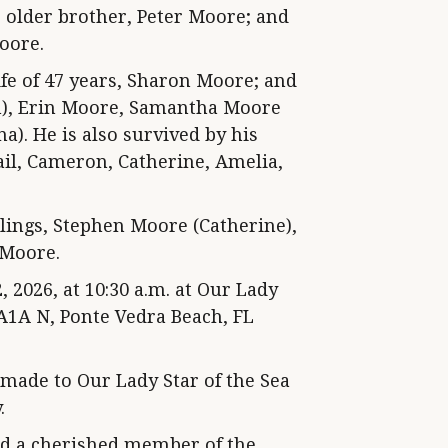
 older brother, Peter Moore; and
oore.
fe of 47 years, Sharon Moore; and
an), Erin Moore, Samantha Moore
a). He is also survived by his
ail, Cameron, Catherine, Amelia,
blings, Stephen Moore (Catherine),
 Moore.
 2026, at 10:30 a.m. at Our Lady
 A1A N, Ponte Vedra Beach, FL
 made to Our Lady Star of the Sea
.
nd a cherished member of the