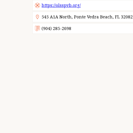
https://olsspvb.org/
545 A1A North, Ponte Vedra Beach, FL 32082
(904) 285-2698