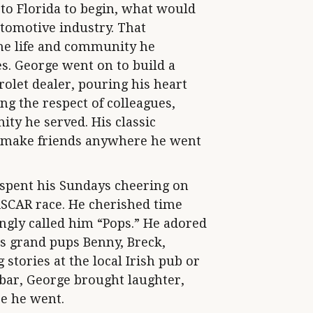
to Florida to begin, what would
utomotive industry. That
the life and community he
s. George went on to build a
olet dealer, pouring his heart
ng the respect of colleagues,
ty he served. His classic
to make friends anywhere he went
 spent his Sundays cheering on
ASCAR race. He cherished time
ngly called him “Pops.” He adored
is grand pups Benny, Breck,
stories at the local Irish pub or
 bar, George brought laughter,
e he went.