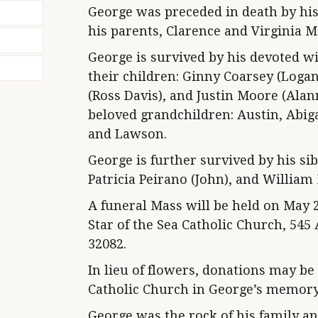
George was preceded in death by his
his parents, Clarence and Virginia M
George is survived by his devoted wi
their children: Ginny Coarsey (Log
(Ross Davis), and Justin Moore (Alann
beloved grandchildren: Austin, Abig
and Lawson.
George is further survived by his si
Patricia Peirano (John), and William
A funeral Mass will be held on May 2,
Star of the Sea Catholic Church, 545
32082.
In lieu of flowers, donations may be
Catholic Church in George’s memory
George was the rock of his family a