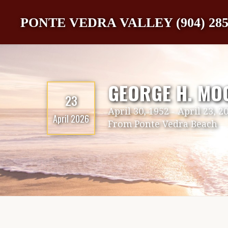
PONTE VEDRA VALLEY (904) 285
GEORGE H. MO
23
April 30, 1952
-
April 23, 2
April 2026
From
Ponte Vedra Beach