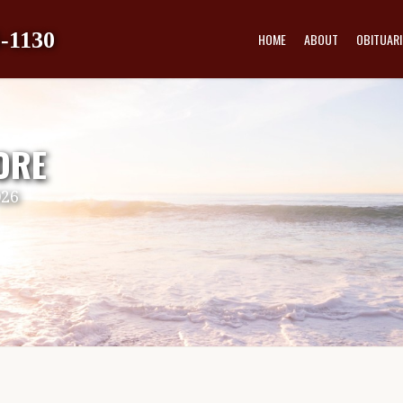
-1130
HOME
ABOUT
OBITUARI
ORE
026