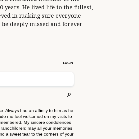
ears. He lived life to the fullest,
eved in making sure everyone
 be deeply missed and forever