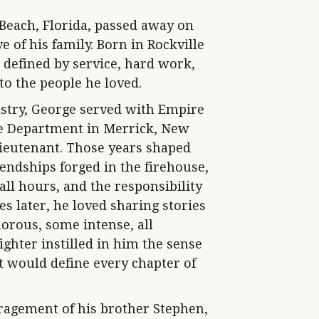
 Beach, Florida, passed away on
e of his family. Born in Rockville
e defined by service, hard work,
to the people he loved.
stry, George served with Empire
e Department in Merrick, New
Lieutenant. Those years shaped
endships forged in the firehouse,
all hours, and the responsibility
s later, he loved sharing stories
orous, some intense, all
ighter instilled in him the sense
at would define every chapter of
ragement of his brother Stephen,