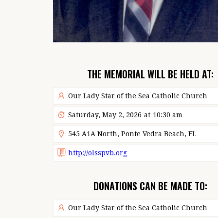
THE MEMORIAL WILL BE HELD AT:
Our Lady Star of the Sea Catholic Church
Saturday, May 2, 2026
at
10:30 am
545 A1A North, Ponte Vedra Beach, FL
http://olsspvb.org
DONATIONS CAN BE MADE TO:
Our Lady Star of the Sea Catholic Church