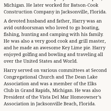
Michigan. He later worked for Batson-Cook
Construction Company in Jacksonville, Florida.
A devoted husband and father, Harry was an
avid outdoorsman who loved to go boating,
fishing, hunting and camping with his family.
He was also a very good cook and grill master,
and he made an awesome Key Lime pie. Harry
enjoyed golfing and bowling and traveling all
over the United States and World.
Harry served on various committees at Second
Congregational Church and The Dean Lake
Association and was a member of the Elks
Club in Grand Rapids, Michigan. He was also
President of the Vista Del Mar Homeowner’s
Association in Jacksonville Beach, Florida.