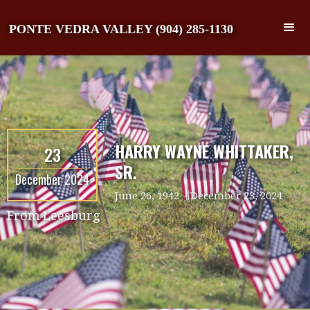
PONTE VEDRA VALLEY (904) 285-1130
HARRY WAYNE WHITTAKER,
23
SR.
December 2024
June 26, 1942
-
December 23, 2024
From
Leesburg