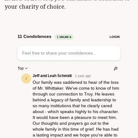
your charity of choice.