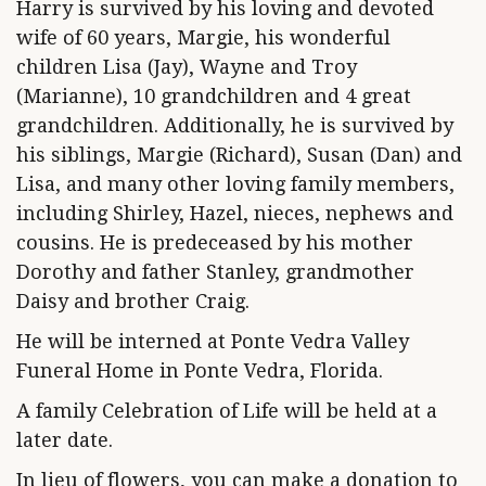
Harry is survived by his loving and devoted
wife of 60 years, Margie, his wonderful
children Lisa (Jay), Wayne and Troy
(Marianne), 10 grandchildren and 4 great
grandchildren. Additionally, he is survived by
his siblings, Margie (Richard), Susan (Dan) and
Lisa, and many other loving family members,
including Shirley, Hazel, nieces, nephews and
cousins. He is predeceased by his mother
Dorothy and father Stanley, grandmother
Daisy and brother Craig.
He will be interned at Ponte Vedra Valley
Funeral Home in Ponte Vedra, Florida.
A family Celebration of Life will be held at a
later date.
In lieu of flowers, you can make a donation to