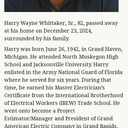
Harry Wayne Whittaker, Sr., 82, passed away
at his home on December 23, 2024,
surrounded by his family.
Harry was born June 26, 1942, in Grand Haven,
Michigan. He attended North Muskegon High
School and Jacksonville University. Harry
enlisted in the Army National Guard of Florida
where he served for six years. During that
time, he earned his Master Electrician’s
Certificate from the International Brotherhood
of Electrical Workers (IBEW) Trade School. He
went onto become a Project
Estimator/Manager and President of Grand
American Electric Company in Grand Rapids,