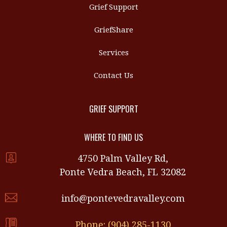
Grief Support
GriefShare
Services
Contact Us
GRIEF SUPPORT
WHERE TO FIND US
4750 Palm Valley Rd,
Ponte Vedra Beach, FL 32082
info@pontevedravalley.com
Phone: (904) 285-1130