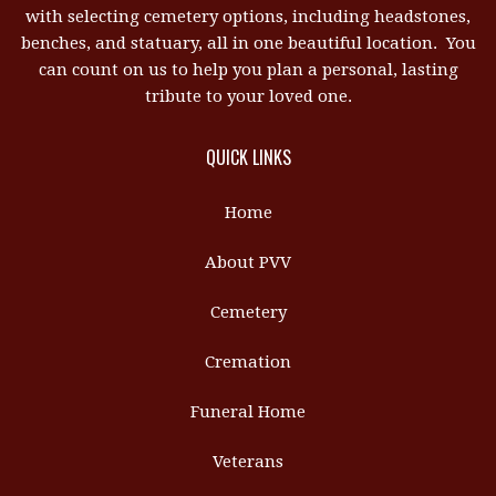
with selecting cemetery options, including headstones,
benches, and statuary, all in one beautiful location. You
can count on us to help you plan a personal, lasting
tribute to your loved one.
QUICK LINKS
Home
About PVV
Cemetery
Cremation
Funeral Home
Veterans