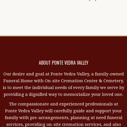
ABOUT PONTE VEDRA VALLEY
Our desire and goal at Ponte Vedra Valley, a family-owned
Funeral Home with On-site Cremation Center & Cemetery,
is to meet the individual needs of every family we serve by
providing a dignified way to memorialize your loved one.
The compassionate and experienced professionals at
Ponte Vedra Valley will carefully guide and support your
family with pre-arrangements, planning at need funeral
services, providing on-site cremation services, and also