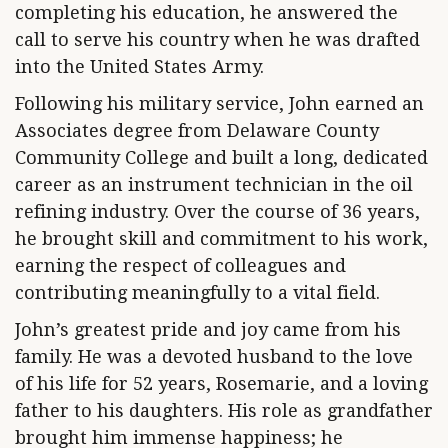
completing his education, he answered the
call to serve his country when he was drafted
into the United States Army.
Following his military service, John earned an
Associates degree from Delaware County
Community College and built a long, dedicated
career as an instrument technician in the oil
refining industry. Over the course of 36 years,
he brought skill and commitment to his work,
earning the respect of colleagues and
contributing meaningfully to a vital field.
John’s greatest pride and joy came from his
family. He was a devoted husband to the love
of his life for 52 years, Rosemarie, and a loving
father to his daughters. His role as grandfather
brought him immense happiness; he