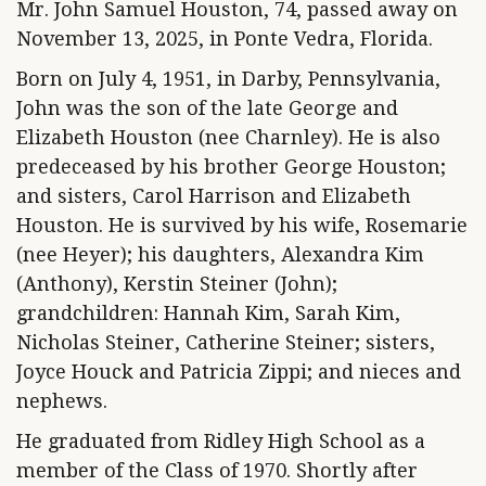
Mr. John Samuel Houston, 74, passed away on
November 13, 2025, in Ponte Vedra, Florida.
Born on July 4, 1951, in Darby, Pennsylvania,
John was the son of the late George and
Elizabeth Houston (nee Charnley). He is also
predeceased by his brother George Houston;
and sisters, Carol Harrison and Elizabeth
Houston. He is survived by his wife, Rosemarie
(nee Heyer); his daughters, Alexandra Kim
(Anthony), Kerstin Steiner (John);
grandchildren: Hannah Kim, Sarah Kim,
Nicholas Steiner, Catherine Steiner; sisters,
Joyce Houck and Patricia Zippi; and nieces and
nephews.
He graduated from Ridley High School as a
member of the Class of 1970. Shortly after