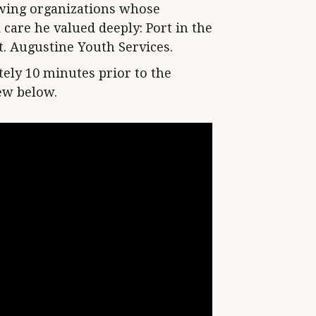
lowing organizations whose
care he valued deeply: Port in the
. Augustine Youth Services.
ely 10 minutes prior to the
iew below.