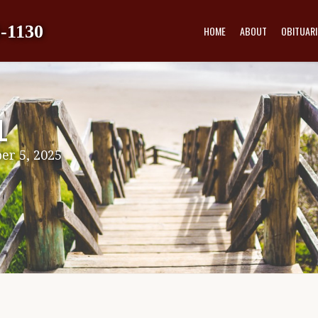
-1130
HOME
ABOUT
OBITUARI
L
er 5, 2025