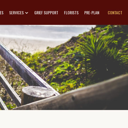
ES
SERVICES
GRIEF SUPPORT
FLORISTS
PRE-PLAN
CONTACT