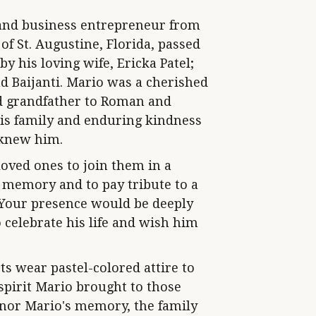
y and business entrepreneur from
 of St. Augustine, Florida, passed
by his loving wife, Ericka Patel;
nd Baijanti. Mario was a cherished
ud grandfather to Roman and
is family and enduring kindness
 knew him.
loved ones to join them in a
s memory and to pay tribute to a
. Your presence would be deeply
 celebrate his life and wish him
ts wear pastel-colored attire to
 spirit Mario brought to those
honor Mario's memory, the family