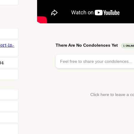
ort-in-
84