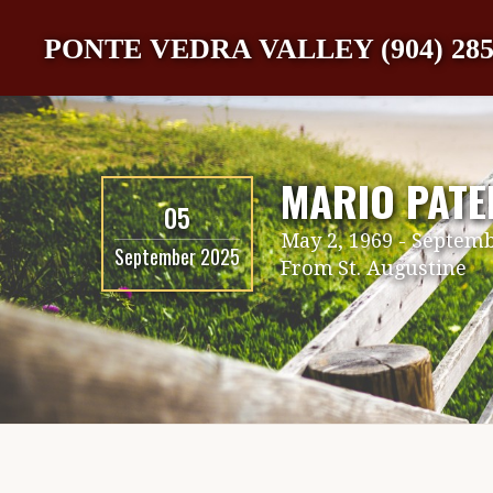
PONTE VEDRA VALLEY (904) 285
MARIO PATE
05
May 2, 1969
-
Septemb
September 2025
From
St. Augustine