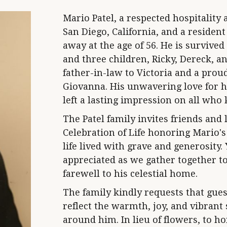
Mario Patel, a respected hospitalit
San Diego, California, and a resident
away at the age of 56. He is survived 
and three children, Ricky, Dereck, a
father-in-law to Victoria and a pro
Giovanna. His unwavering love for h
left a lasting impression on all who
The Patel family invites friends and 
Celebration of Life honoring Mario'
life lived with grave and generosity
appreciated as we gather together to
farewell to his celestial home.
The family kindly requests that gues
reflect the warmth, joy, and vibrant
around him. In lieu of flowers, to 