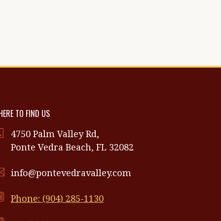
ERE TO FIND US
4750 Palm Valley Rd,
Ponte Vedra Beach, FL 32082
info@pontevedravalley.com
Phone: (904) 285-1130