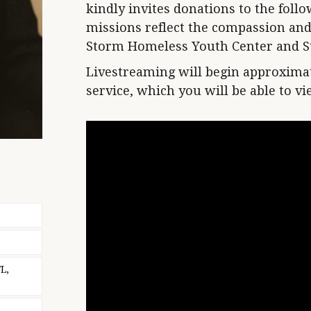
kindly invites donations to the fol
missions reflect the compassion and 
Storm Homeless Youth Center and St
Livestreaming will begin approximat
service, which you will be able to v
L,