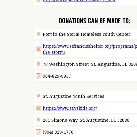
DONATIONS CAN BE MADE TO:
Port in the Storm Homeless Youth Center
https://www.stfrancisshelter.org/programs/p
the-storm/
70 Washington Street St. Augustine, FL 320
904-829-8937
St. Augustine Youth Services
https://www.sayskids.org/
201 Simone Way, St. Augustine, FL 32086
(904) 829-1770