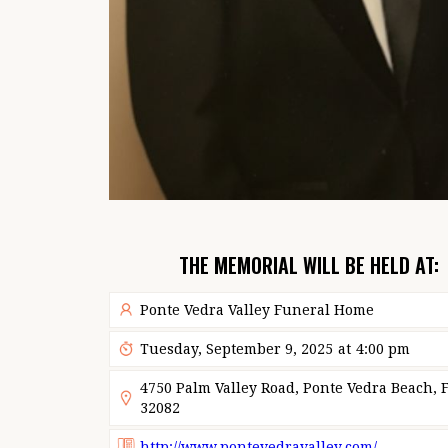
THE MEMORIAL WILL BE HELD AT:
Ponte Vedra Valley Funeral Home
Tuesday, September 9, 2025
at
4:00 pm
4750 Palm Valley Road, Ponte Vedra Beach, F
32082
http://www.pontevedravalley.com/