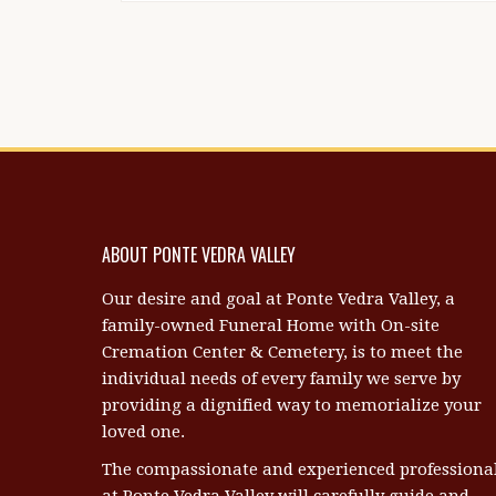
ABOUT PONTE VEDRA VALLEY
Our desire and goal at Ponte Vedra Valley, a
family-owned Funeral Home with On-site
Cremation Center & Cemetery, is to meet the
individual needs of every family we serve by
providing a dignified way to memorialize your
loved one.
The compassionate and experienced professiona