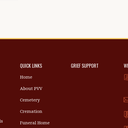
QUICK LINKS
GRIEF SUPPORT
WH
Home
About PVV
Cemetery
Cremation
ls
Funeral Home