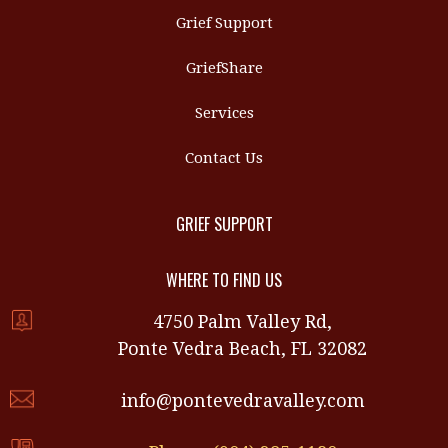
Grief Support
GriefShare
Services
Contact Us
GRIEF SUPPORT
WHERE TO FIND US
4750 Palm Valley Rd,
Ponte Vedra Beach, FL 32082
info@pontevedravalley.com