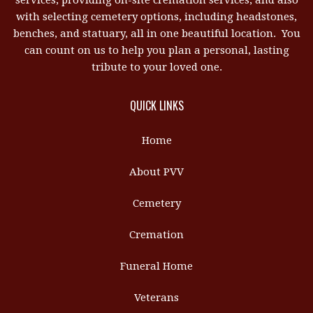
services, providing on-site cremation services, and also
with selecting cemetery options, including headstones,
benches, and statuary, all in one beautiful location. You
can count on us to help you plan a personal, lasting
tribute to your loved one.
QUICK LINKS
Home
About PVV
Cemetery
Cremation
Funeral Home
Veterans