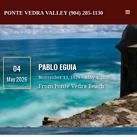
PONTE VEDRA VALLEY (904) 285-1130
PABLO EGUIA
04
November 13, 1929
-
May 4, 2026
May 2026
From
Ponte Vedra Beach