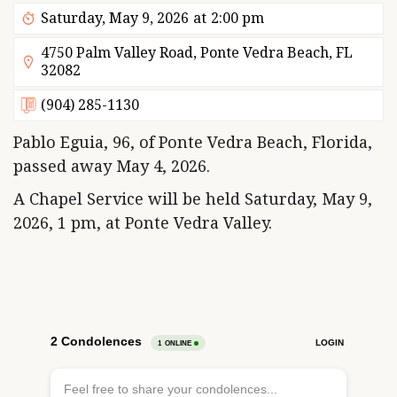
Saturday, May 9, 2026
at
2:00 pm
4750 Palm Valley Road, Ponte Vedra Beach, FL
32082
(904) 285-1130
Pablo Eguia, 96, of Ponte Vedra Beach, Florida,
passed away May 4, 2026.
A Chapel Service will be held Saturday, May 9,
2026, 1 pm, at Ponte Vedra Valley.