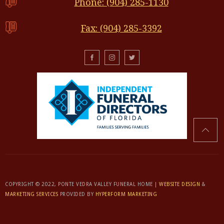
Phone: (904) 285-1130
Fax: (904) 285-3392
COPYRIGHT © 2022, PONTE VEDRA VALLEY FUNERAL HOME |
WEBSITE DESIGN
&
MARKETING SERVICES
PROVIDED BY
HYPERFORM MARKETING