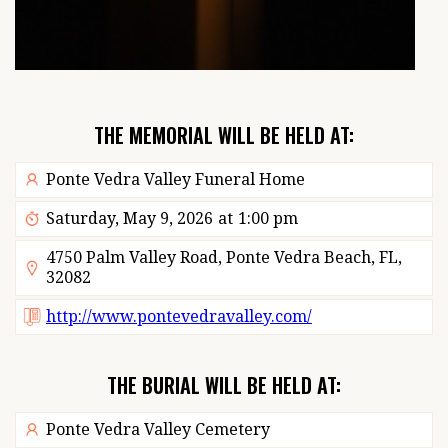
THE MEMORIAL WILL BE HELD AT:
Ponte Vedra Valley Funeral Home
Saturday, May 9, 2026
at
1:00 pm
4750 Palm Valley Road, Ponte Vedra Beach, FL,
32082
http://www.pontevedravalley.com/
THE BURIAL WILL BE HELD AT:
Ponte Vedra Valley Cemetery