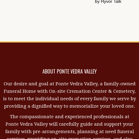
ABOUT PONTE VEDRA VALLEY
Our desire and goal at Ponte Vedra Valley, a family-owned
Funeral Home with On-site Cremation Center & Cemetery,
is to meet the individual needs of every family we serve by
providing a dignified way to memorialize your loved one.
The compassionate and experienced professionals at
Ponte Vedra Valley will carefully guide and support your
family with pre-arrangements, planning at need funeral