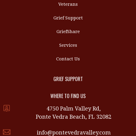
Veterans
Grief Support
GriefShare
Services
Contact Us
GRIEF SUPPORT
WHERE TO FIND US
4750 Palm Valley Rd,
Ponte Vedra Beach, FL 32082
info@pontevedravalley.com