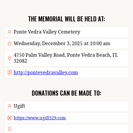
THE MEMORIAL WILL BE HELD AT:
Ponte Vedra Valley Cemetery
Wednesday, December 3, 2025
at
10:00 am
4750 Palm Valley Road, Ponte Vedra Beach, FL
32082
http://pontevedravalley.com
DONATIONS CAN BE MADE TO:
Ugift
https://www.ugift529.com