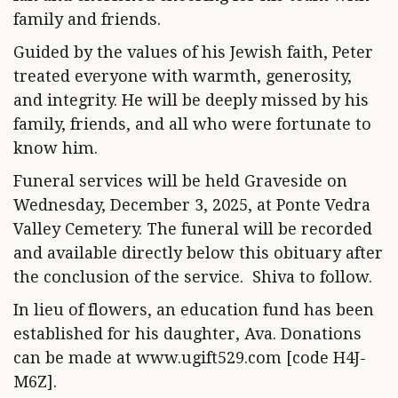
family and friends.
Guided by the values of his Jewish faith, Peter
treated everyone with warmth, generosity,
and integrity. He will be deeply missed by his
family, friends, and all who were fortunate to
know him.
Funeral services will be held Graveside on
Wednesday, December 3, 2025, at Ponte Vedra
Valley Cemetery. The funeral will be recorded
and available directly below this obituary after
the conclusion of the service. Shiva to follow.
In lieu of flowers, an education fund has been
established for his daughter, Ava. Donations
can be made at www.ugift529.com [code H4J-
M6Z].