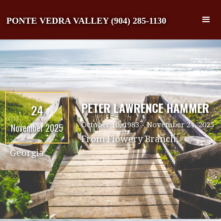
PONTE VEDRA VALLEY (904) 285-1130
PETER LAWRENCE HAMMER
24
October 10, 1983
-
November 24, 2025
November 2025
From
Flowery Branch,
Georgia