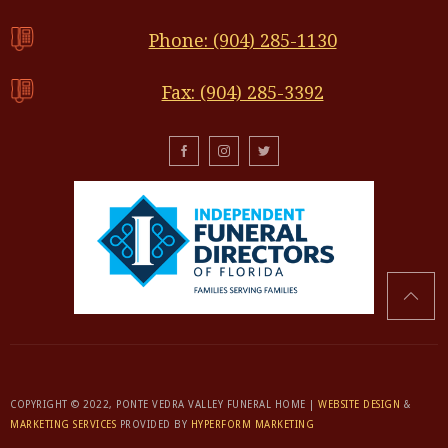
Phone: (904) 285-1130
Fax: (904) 285-3392
COPYRIGHT © 2022, PONTE VEDRA VALLEY FUNERAL HOME |
WEBSITE DESIGN
&
MARKETING SERVICES
PROVIDED BY
HYPERFORM MARKETING