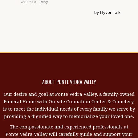
ABOUT PONTE VEDRA VALLEY
Our desire and goal at Ponte Vedra Valley, a family-owned
Funeral Home with On-site Cremation Center & Cemetery,
is to meet the individual needs of every family we serve by
providing a dignified way to memorialize your loved one.
The compassionate and experienced professionals at
Ponte Vedra Valley will carefully guide and support your