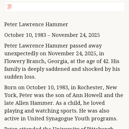
Peter Lawrence Hammer
October 10, 1983 – November 24, 2025
Peter Lawrence Hammer passed away
unexpectedly on November 24, 2025, in
Flowery Branch, Georgia, at the age of 42. His
family is deeply saddened and shocked by his
sudden loss.
Born on October 10, 1983, in Rochester, New
York, Peter was the son of Ann Howell and the
late Allen Hammer. As a child, he loved
playing and watching sports. He was also
active in United Synagogue Youth programs.