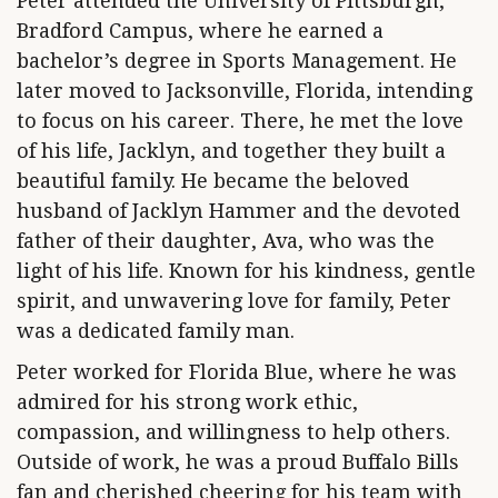
Peter attended the University of Pittsburgh,
Bradford Campus, where he earned a
bachelor’s degree in Sports Management. He
later moved to Jacksonville, Florida, intending
to focus on his career. There, he met the love
of his life, Jacklyn, and together they built a
beautiful family. He became the beloved
husband of Jacklyn Hammer and the devoted
father of their daughter, Ava, who was the
light of his life. Known for his kindness, gentle
spirit, and unwavering love for family, Peter
was a dedicated family man.
Peter worked for Florida Blue, where he was
admired for his strong work ethic,
compassion, and willingness to help others.
Outside of work, he was a proud Buffalo Bills
fan and cherished cheering for his team with