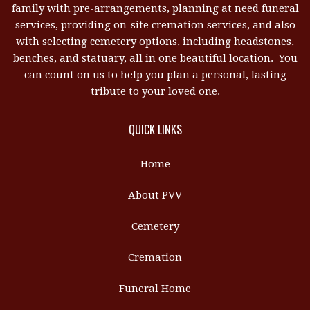
family with pre-arrangements, planning at need funeral
services, providing on-site cremation services, and also
with selecting cemetery options, including headstones,
benches, and statuary, all in one beautiful location. You
can count on us to help you plan a personal, lasting
tribute to your loved one.
QUICK LINKS
Home
About PVV
Cemetery
Cremation
Funeral Home