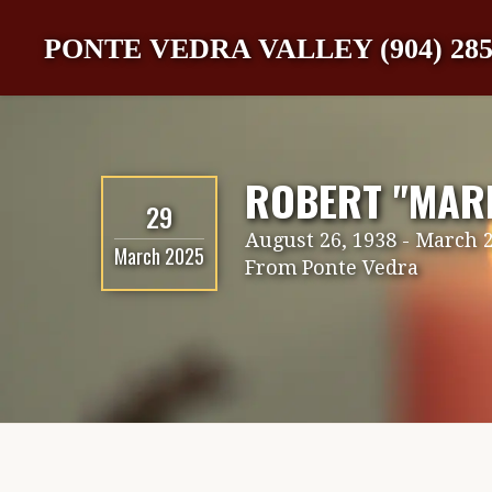
PONTE VEDRA VALLEY (904) 285
ROBERT "MARK
29
August 26, 1938
-
March 2
March 2025
From
Ponte Vedra