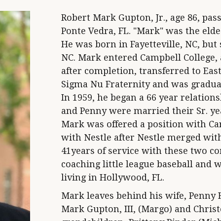
Robert Mark Gupton, Jr., age 86, pas
Ponte Vedra, FL. "Mark" was the elde
He was born in Fayetteville, NC, but 
NC. Mark entered Campbell College, 
after completion, transferred to Ea
Sigma Nu Fraternity and was graduat
In 1959, he began a 66 year relatio
and Penny were married their Sr. yea
Mark was offered a position with C
with Nestle after Nestle merged with
41years of service with these two 
coaching little league baseball and 
living in Hollywood, FL.
Mark leaves behind his wife, Penny 
Mark Gupton, III, (Margo) and Chris