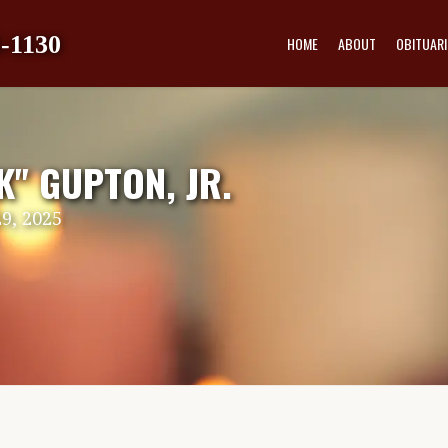
-1130
HOME
ABOUT
OBITUARI
" GUPTON, JR.
9, 2025