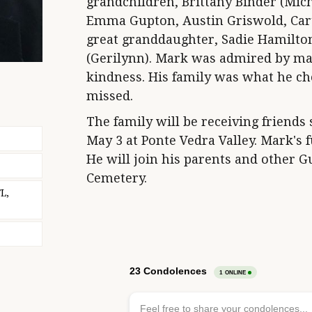
grandchildren, Brittany Binder (Mich
Emma Gupton, Austin Griswold, Car
great granddaughter, Sadie Hamilto
(Gerilynn). Mark was admired by man
kindness. His family was what he ch
missed.
The family will be receiving friends 
May 3 at Ponte Vedra Valley. Mark's 
He will join his parents and other 
Cemetery.
L,