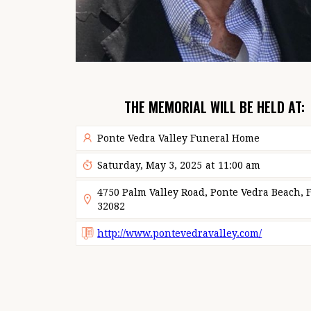
THE MEMORIAL WILL BE HELD AT:
Ponte Vedra Valley Funeral Home
Saturday, May 3, 2025
at
11:00 am
4750 Palm Valley Road, Ponte Vedra Beach, F
32082
http://www.pontevedravalley.com/