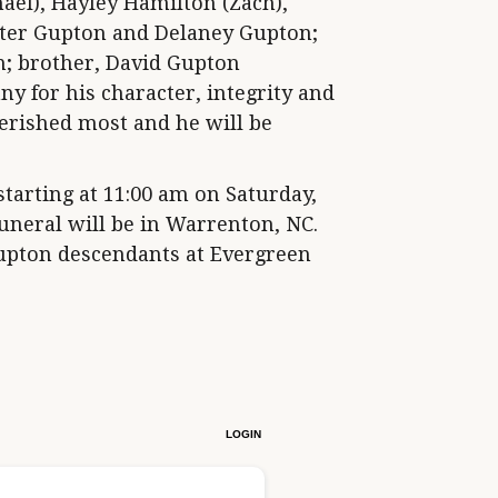
ael), Hayley Hamilton (Zach),
ter Gupton and Delaney Gupton;
n; brother, David Gupton
y for his character, integrity and
erished most and he will be
starting at 11:00 am on Saturday,
funeral will be in Warrenton, NC.
Gupton descendants at Evergreen