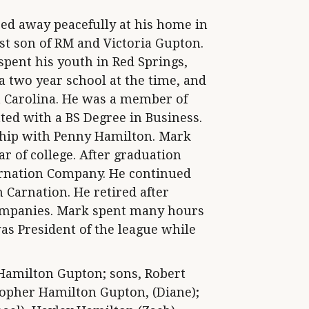
sed away peacefully at his home in
st son of RM and Victoria Gupton.
spent his youth in Red Springs,
a two year school at the time, and
st Carolina. He was a member of
ed with a BS Degree in Business.
nship with Penny Hamilton. Mark
r of college. After graduation
arnation Company. He continued
 Carnation. He retired after
companies. Mark spent many hours
was President of the league while
Hamilton Gupton; sons, Robert
topher Hamilton Gupton, (Diane);