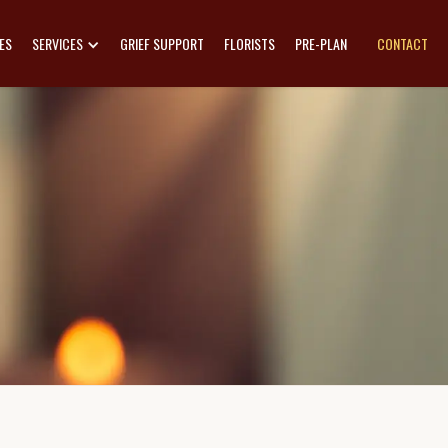
ES
SERVICES
GRIEF SUPPORT
FLORISTS
PRE-PLAN
CONTACT