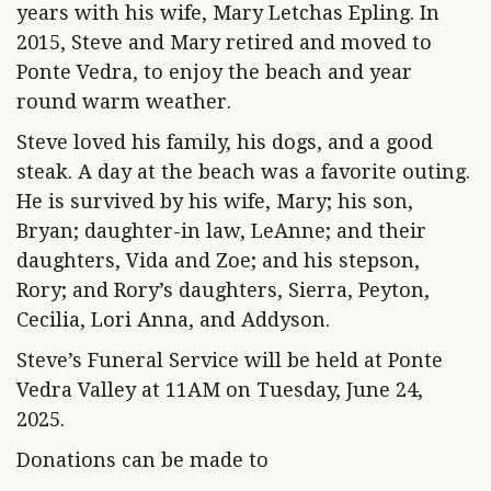
years with his wife, Mary Letchas Epling. In
2015, Steve and Mary retired and moved to
Ponte Vedra, to enjoy the beach and year
round warm weather.
Steve loved his family, his dogs, and a good
steak. A day at the beach was a favorite outing.
He is survived by his wife, Mary; his son,
Bryan; daughter-in law, LeAnne; and their
daughters, Vida and Zoe; and his stepson,
Rory; and Rory’s daughters, Sierra, Peyton,
Cecilia, Lori Anna, and Addyson.
Steve’s Funeral Service will be held at Ponte
Vedra Valley at 11AM on Tuesday, June 24,
2025.
Donations can be made to