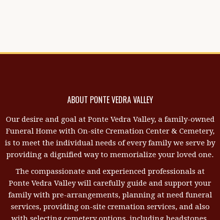
ABOUT PONTE VEDRA VALLEY
Our desire and goal at Ponte Vedra Valley, a family-owned
Funeral Home with On-site Cremation Center & Cemetery,
is to meet the individual needs of every family we serve by
providing a dignified way to memorialize your loved one.
The compassionate and experienced professionals at
Ponte Vedra Valley will carefully guide and support your
family with pre-arrangements, planning at need funeral
services, providing on-site cremation services, and also
with selecting cemetery options, including headstones,