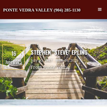
PONTE VEDRA VALLEY (904) 285-1130
STEPHEN "STEVE" EPLING
16
July 30, 1947
-
June 16, 2025
June 2025
From
Ponte Vedra