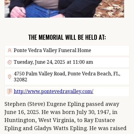
THE MEMORIAL WILL BE HELD AT:
Ponte Vedra Valley Funeral Home
Tuesday, June 24, 2025
at
11:00 am
4750 Palm Valley Road, Ponte Vedra Beach, FL,
32082
http://www.pontevedravalley.com/
Stephen (Steve) Eugene Epling passed away
June 16, 2025. He was born July 30, 1947, in
Huntington, West Virginia, to Ray Eustace
Epling and Gladys Watts Epling. He was raised