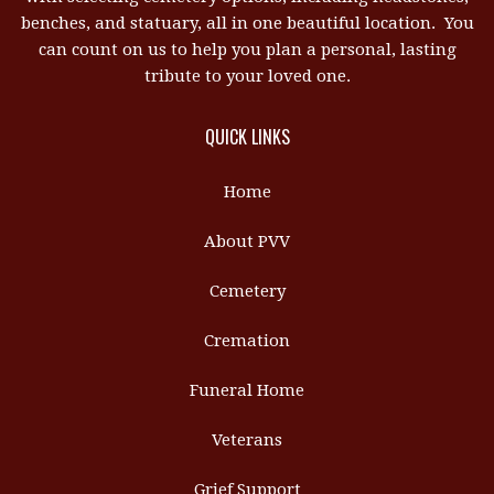
benches, and statuary, all in one beautiful location. You
can count on us to help you plan a personal, lasting
tribute to your loved one.
QUICK LINKS
Home
About PVV
Cemetery
Cremation
Funeral Home
Veterans
Grief Support