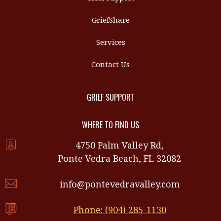
GriefShare
Services
Contact Us
GRIEF SUPPORT
WHERE TO FIND US
4750 Palm Valley Rd,
Ponte Vedra Beach, FL 32082
info@pontevedravalley.com
Phone: (904) 285-1130