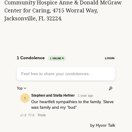
Community Hospice Anne & Donald McGraw
Center for Caring, 4715 Worral Way,
Jacksonville, FL 32224.