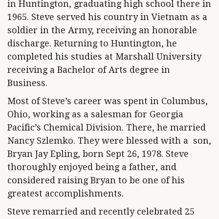
in Huntington, graduating high school there in
1965. Steve served his country in Vietnam as a
soldier in the Army, receiving an honorable
discharge. Returning to Huntington, he
completed his studies at Marshall University
receiving a Bachelor of Arts degree in
Business.
Most of Steve’s career was spent in Columbus,
Ohio, working as a salesman for Georgia
Pacific’s Chemical Division. There, he married
Nancy Szlemko. They were blessed with a son,
Bryan Jay Epling, born Sept 26, 1978. Steve
thoroughly enjoyed being a father, and
considered raising Bryan to be one of his
greatest accomplishments.
Steve remarried and recently celebrated 25