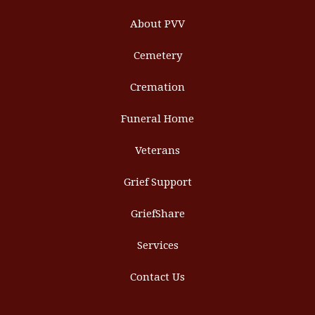
About PVV
Cemetery
Cremation
Funeral Home
Veterans
Grief Support
GriefShare
Services
Contact Us