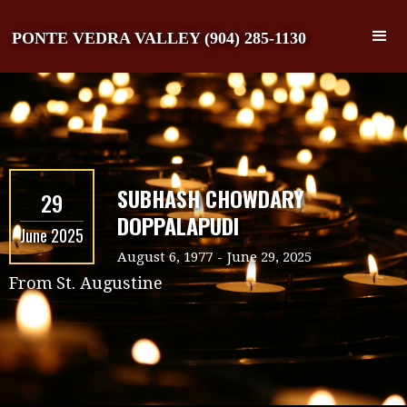
PONTE VEDRA VALLEY (904) 285-1130
SUBHASH CHOWDARY
29
DOPPALAPUDI
June 2025
August 6, 1977
-
June 29, 2025
From
St. Augustine