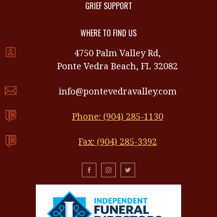
GRIEF SUPPORT
WHERE TO FIND US
4750 Palm Valley Rd,
Ponte Vedra Beach, FL 32082
info@pontevedravalley.com
Phone: (904) 285-1130
Fax: (904) 285-3392