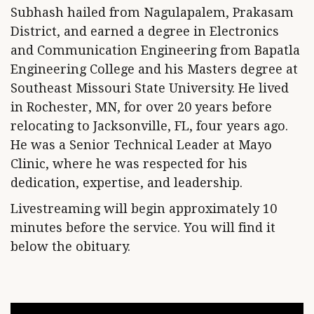
Subhash hailed from Nagulapalem, Prakasam
District, and earned a degree in Electronics
and Communication Engineering from Bapatla
Engineering College and his Masters degree at
Southeast Missouri State University. He lived
in Rochester, MN, for over 20 years before
relocating to Jacksonville, FL, four years ago.
He was a Senior Technical Leader at Mayo
Clinic, where he was respected for his
dedication, expertise, and leadership.
Livestreaming will begin approximately 10
minutes before the service. You will find it
below the obituary.