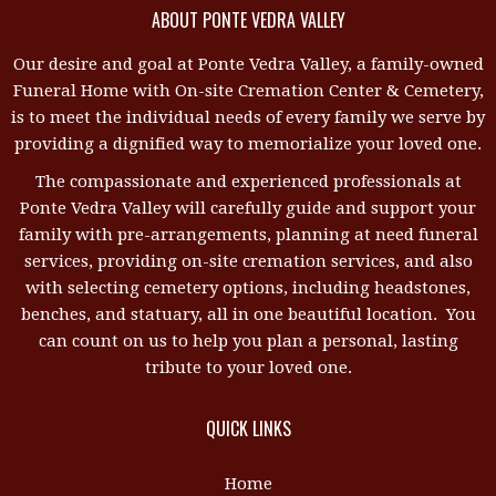
ABOUT PONTE VEDRA VALLEY
Our desire and goal at Ponte Vedra Valley, a family-owned
Funeral Home with On-site Cremation Center & Cemetery,
is to meet the individual needs of every family we serve by
providing a dignified way to memorialize your loved one.
The compassionate and experienced professionals at
Ponte Vedra Valley will carefully guide and support your
family with pre-arrangements, planning at need funeral
services, providing on-site cremation services, and also
with selecting cemetery options, including headstones,
benches, and statuary, all in one beautiful location. You
can count on us to help you plan a personal, lasting
tribute to your loved one.
QUICK LINKS
Home