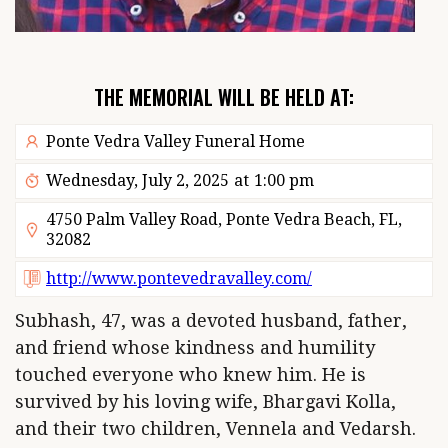
THE MEMORIAL WILL BE HELD AT:
Ponte Vedra Valley Funeral Home
Wednesday, July 2, 2025
at
1:00 pm
4750 Palm Valley Road, Ponte Vedra Beach, FL,
32082
http://www.pontevedravalley.com/
Subhash, 47, was a devoted husband, father,
and friend whose kindness and humility
touched everyone who knew him. He is
survived by his loving wife, Bhargavi Kolla,
and their two children, Vennela and Vedarsh.