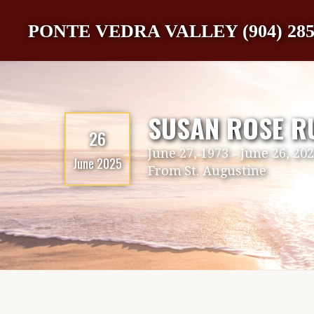
PONTE VEDRA VALLEY (904) 285
SUSAN ROSE R
26
June 27, 1973
-
June 26, 20
June 2025
From
St. Augustine