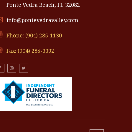
Ponte Vedra Beach, FL 32082
info@pontevedravalley.com
Phone: (904) 285-1130
Fax: (904) 285-3392