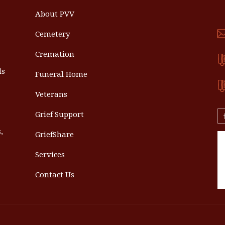
About PVV
Cemetery
Cremation
ls
Funeral Home
Veterans
Grief Support
,
GriefShare
Services
Contact Us