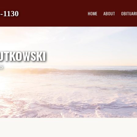
-1130
HOME
ABOUT
OBITUARI
UTKOWSKI
25