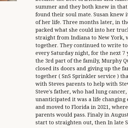
summer and they both knew in that 
found their soul mate. Susan knew it
of her life. Three months later, in 
packed what she could into her truck
straight from Indiana to New York, 
together. They continued to write to
every Saturday night, for the next 7
the 3rd part of the family, Murphy Q
closed its doors and giving up the f
together ( SnS Sprinkler service ) th
with Steves parents to help with S
Steve's father, who had lung cancer, 
unanticipated it was a life changing
and moved to Florida in 2021, where
parents would pass. Finaly in August 
start to straighten out, then In lat