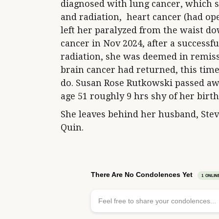
diagnosed with lung cancer, which 
and radiation, heart cancer (had ope
left her paralyzed from the waist d
cancer in Nov 2024, after a successf
radiation, she was deemed in remiss
brain cancer had returned, this tim
do. Susan Rose Rutkowski passed awa
age 51 roughly 9 hrs shy of her birt
She leaves behind her husband, Ste
Quin.