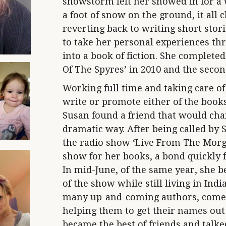
snowstorm left her snowed in for a w
a foot of snow on the ground, it all c
reverting back to writing short stori
to take her personal experiences th
into a book of fiction. She completed 
Of The Spyres’ in 2010 and the second
Working full time and taking care of 
write or promote either of the book
Susan found a friend that would chang
dramatic way. After being called by S
the radio show ‘Live From The Morgu
show for her books, a bond quickly
In mid-June, of the same year, she 
of the show while still living in Ind
many up-and-coming authors, comed
helping them to get their names out 
became the best of friends and talke