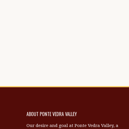
ABOUT PONTE VEDRA VALLEY
Our desire and goal at Ponte Vedra Valley, a