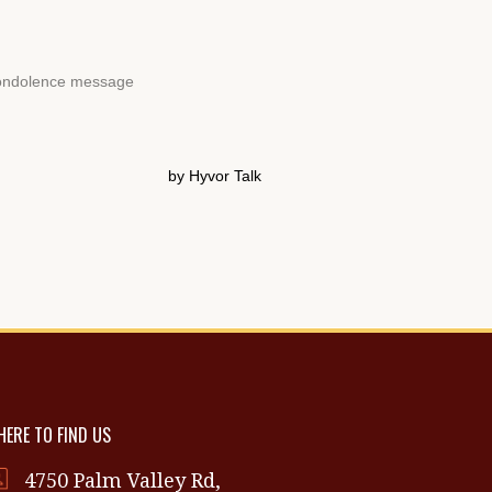
ERE TO FIND US
4750 Palm Valley Rd,