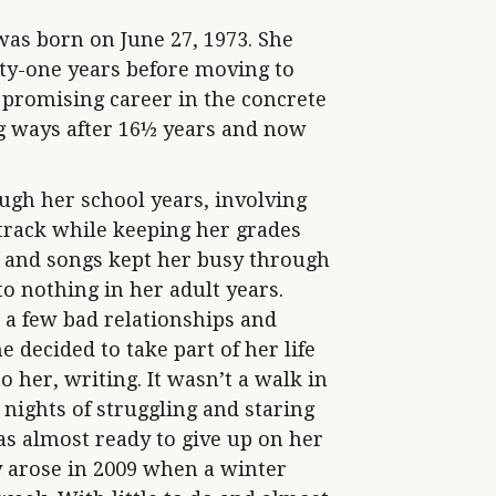
as born on June 27, 1973. She
ty-one years before moving to
 promising career in the concrete
ng ways after 16½ years and now
ugh her school years, involving
 track while keeping her grades
s and songs kept her busy through
to nothing in her adult years.
 a few bad relationships and
 decided to take part of her life
 her, writing. It wasn’t a walk in
 nights of struggling and staring
s almost ready to give up on her
 arose in 2009 when a winter