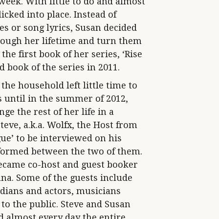
eek. With little to do and almost
licked into place. Instead of
es or song lyrics, Susan decided
rough her lifetime and turn them
the first book of her series, ‘Rise
 book of the series in 2011.
the household left little time to
s until in the summer of 2012,
e the rest of her life in a
teve, a.k.a. Wolfx, the Host from
e’ to be interviewed on his
 formed between the two of them.
became co-host and guest booker
iana. Some of the guests include
ians and actors, musicians
to the public. Steve and Susan
d almost every day the entire