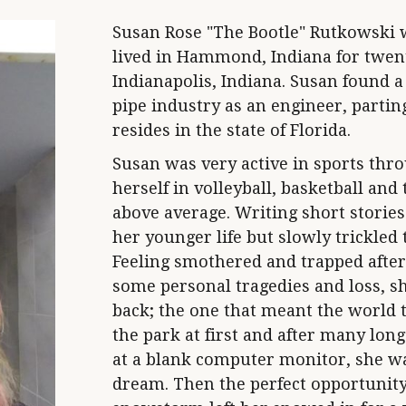
Susan Rose "The Bootle" Rutkowski w
lived in Hammond, Indiana for twen
Indianapolis, Indiana. Susan found a
pipe industry as an engineer, parti
resides in the state of Florida.
Susan was very active in sports thro
herself in volleyball, basketball and
above average. Writing short storie
her younger life but slowly trickled 
Feeling smothered and trapped after
some personal tragedies and loss, she
back; the one that meant the world to
the park at first and after many long
at a blank computer monitor, she wa
dream. Then the perfect opportunity