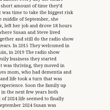
short amount of time they’d
 was time to take the biggest risk
the middle of September, she
, left her job and drove 18 hours
where Susan and Steve lived
gether and still do the radio show
 years. In 2015 They welcomed in
uin, in 2019 The radio show
amily business they started
at was thriving, they moved in
teves mom, who had dementia and
and life took a turn that was
 experience. Soon the family up
 in the next few years both
of 2024 life seemed to finally
e September 2024 Susan was