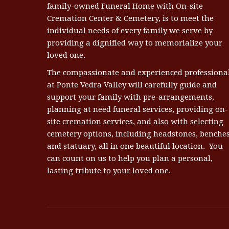
family-owned Funeral Home with On-site
Cremation Center & Cemetery, is to meet the
individual needs of every family we serve by
providing a dignified way to memorialize your
loved one.
The compassionate and experienced professiona
at Ponte Vedra Valley will carefully guide and
support your family with pre-arrangements,
planning at need funeral services, providing on-
site cremation services, and also with selecting
cemetery options, including headstones, benches
and statuary, all in one beautiful location. You
can count on us to help you plan a personal,
lasting tribute to your loved one.