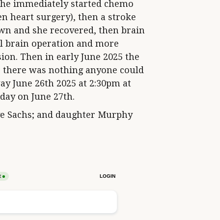
she immediately started chemo
n heart surgery), then a stroke
own and she recovered, then brain
ul brain operation and more
ion. Then in early June 2025 the
e there was nothing anyone could
y June 26th 2025 at 2:30pm at
hday on June 27th.
ve Sachs; and daughter Murphy