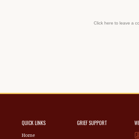
QUICK LINKS
GRIEF SUPPORT
WH
Home