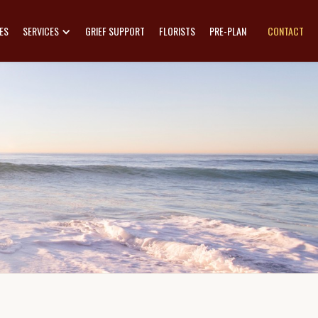
ES
SERVICES
GRIEF SUPPORT
FLORISTS
PRE-PLAN
CONTACT