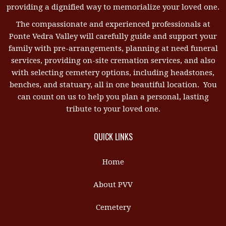
providing a dignified way to memorialize your loved one.
The compassionate and experienced professionals at
Ponte Vedra Valley will carefully guide and support your
family with pre-arrangements, planning at need funeral
services, providing on-site cremation services, and also
with selecting cemetery options, including headstones,
benches, and statuary, all in one beautiful location. You
can count on us to help you plan a personal, lasting
tribute to your loved one.
QUICK LINKS
Home
About PVV
Cemetery