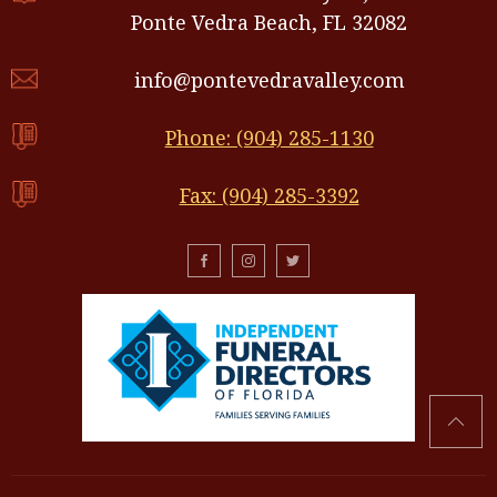
Ponte Vedra Beach, FL 32082
info@pontevedravalley.com
Phone: (904) 285-1130
Fax: (904) 285-3392