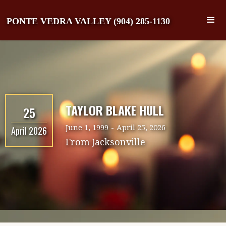
PONTE VEDRA VALLEY (904) 285-1130
TAYLOR BLAKE HULL
25
June 1, 1999
-
April 25, 2026
April 2026
From
Jacksonville