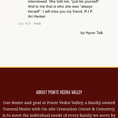
ABOUT PONTE VEDRA VALLEY
Our desire and goal at Ponte Vedra Valley, a family-owned
Funeral Home with On-site Cremation Center & Cemetery,
is to meet the individual needs of every family we serve by