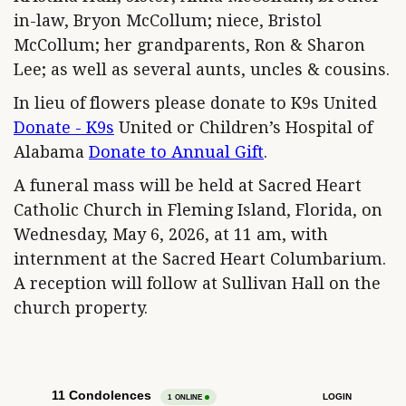
in-law, Bryon McCollum; niece, Bristol
McCollum; her grandparents, Ron & Sharon
Lee; as well as several aunts, uncles & cousins.
In lieu of flowers please donate to K9s United
Donate - K9s
United or Children’s Hospital of
Alabama
Donate to Annual Gift
.
A funeral mass will be held at Sacred Heart
Catholic Church in Fleming Island, Florida, on
Wednesday, May 6, 2026, at 11 am, with
internment at the Sacred Heart Columbarium.
A reception will follow at Sullivan Hall on the
church property.