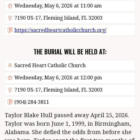
Wednesday, May 6, 2026
at
11:00 am
7190 US-17, Fleming Island, FL 32003
https://sacredheartcatholicchurch.org/
THE BURIAL WILL BE HELD AT:
Sacred Heart Catholic Church
Wednesday, May 6, 2026
at
12:00 pm
7190 US-17, Fleming Island, FL 32003
(904) 284-3811
Taylor Blake Hull passed away April 25, 2026.
Taylor was born June 1, 1999, in Birmingham,
Alabama. She defied the odds from before she