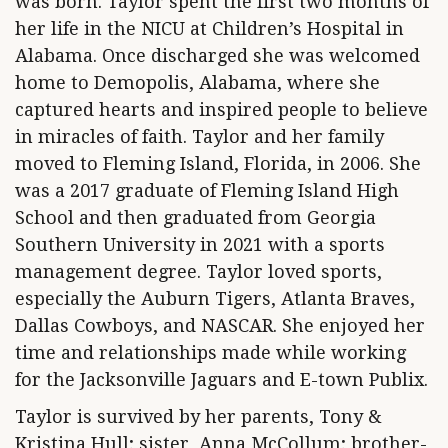
was born. Taylor spent the first two months of
her life in the NICU at Children’s Hospital in
Alabama. Once discharged she was welcomed
home to Demopolis, Alabama, where she
captured hearts and inspired people to believe
in miracles of faith. Taylor and her family
moved to Fleming Island, Florida, in 2006. She
was a 2017 graduate of Fleming Island High
School and then graduated from Georgia
Southern University in 2021 with a sports
management degree. Taylor loved sports,
especially the Auburn Tigers, Atlanta Braves,
Dallas Cowboys, and NASCAR. She enjoyed her
time and relationships made while working
for the Jacksonville Jaguars and E-town Publix.
Taylor is survived by her parents, Tony &
Kristina Hull; sister, Anna McCollum; brother-