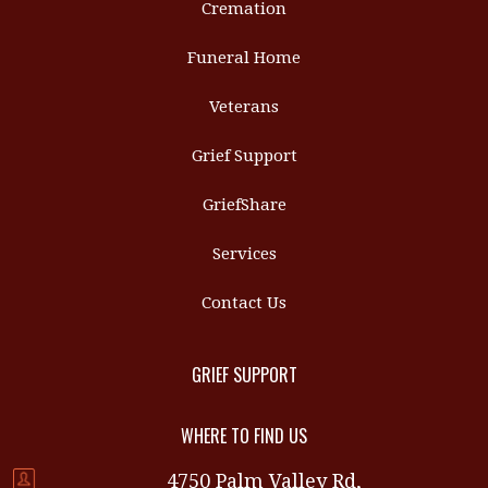
Cremation
Funeral Home
Veterans
Grief Support
GriefShare
Services
Contact Us
GRIEF SUPPORT
WHERE TO FIND US
4750 Palm Valley Rd,