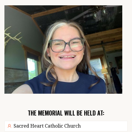
THE MEMORIAL WILL BE HELD AT:
Sacred Heart Catholic Church