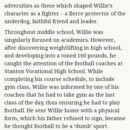
adversities as these which shaped Willie’s
character as a fighter – a fierce protector of the
underdog, faithful friend and leader.
Throughout middle school, Willie was
singularly focused on academics. However,
after discovering weightlifting in high school,
and developing into a toned 160 pounds, he
caught the attention of the football coaches at
Stanton Vocational High School. While
completing his course schedule, to include
gym class, Willie was informed by one of his
coaches that he had to take gym as the last
class of the day, thus ensuring he had to play
football. He sent Willie home with a physical
form, which his father refused to sign, because
he thought football to be a ‘dumb’ sport.