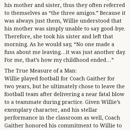
his mother and sister, thus they often referred
to themselves as “the three amigos.” Because it
was always just them, Willie understood that
his mother was simply unable to say good-bye.
Therefore, she took his sister and left that
morning. As he would say, “No one made a
fuss about me leaving…it was just another day.
For me, that’s how my childhood ended…”
The True Measure of a Man:
Willie played football for Coach Gaither for
two years, but he ultimately chose to leave the
football team after delivering a near fatal blow
to a teammate during practice. Given Willie’s
exemplary character, and his stellar
performance in the classroom as well, Coach
Gaither honored his commitment to Willie to