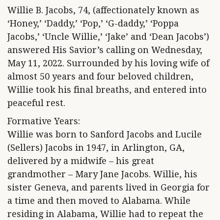
Willie B. Jacobs, 74, (affectionately known as
‘Honey,’ ‘Daddy,’ ‘Pop,’ ‘G-daddy,’ ‘Poppa
Jacobs,’ ‘Uncle Willie,’ ‘Jake’ and ‘Dean Jacobs’)
answered His Savior’s calling on Wednesday,
May 11, 2022. Surrounded by his loving wife of
almost 50 years and four beloved children,
Willie took his final breaths, and entered into
peaceful rest.
Formative Years:
Willie was born to Sanford Jacobs and Lucile
(Sellers) Jacobs in 1947, in Arlington, GA,
delivered by a midwife – his great
grandmother – Mary Jane Jacobs. Willie, his
sister Geneva, and parents lived in Georgia for
a time and then moved to Alabama. While
residing in Alabama, Willie had to repeat the