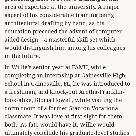
area of expertise at the university. A major
aspect of his considerable training being
architectural drafting by hand, as his
education preceded the advent of computer-
aided design – a masterful skill set which
would distinguish him among his colleagues
in the future.
In Willie’s senior year at FAMU, while
completing an internship at Gainesville High
School in Gainesville, FL, he was introduced to
a freshman, and knock-out Aretha-Franklin-
look-alike, Gloria Howell, while visiting the
dorm room of a former Stanton Vocational
classmate. It was love at first sight for them
both! As fate would have it, Willie would
ultimately conclude his graduate-level studies