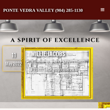
PONTE VEDRA VALLEY (904) 285-1130
WILLIE JACOBS
11
August 17, 1947
-
May 11, 2022
May 2022
From
Jacksonville, FL