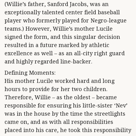
(Willie’s father, Sanford Jacobs, was an
exceptionally talented center field baseball
player who formerly played for Negro-league
teams.) However, Willie’s mother Lucile
signed the form, and this singular decision
resulted in a future marked by athletic
excellence as well – as an all-city right guard
and highly regarded line-backer.
Defining Moments:
His mother Lucile worked hard and long
hours to provide for her two children.
Therefore, Willie – as the oldest – became
responsible for ensuring his little-sister ‘Nev’
was in the house by the time the streetlights
came on, and as with all responsibilities
placed into his care, he took this responsibility