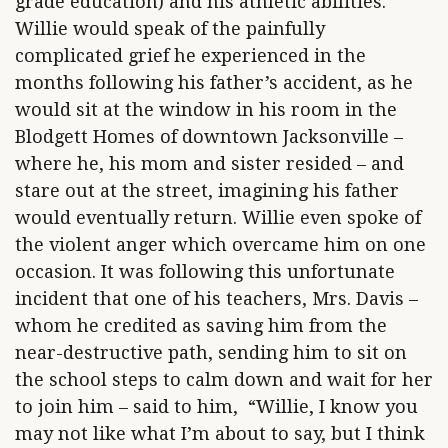
grade education) and his athletic abilities.
Willie would speak of the painfully
complicated grief he experienced in the
months following his father’s accident, as he
would sit at the window in his room in the
Blodgett Homes of downtown Jacksonville –
where he, his mom and sister resided – and
stare out at the street, imagining his father
would eventually return. Willie even spoke of
the violent anger which overcame him on one
occasion. It was following this unfortunate
incident that one of his teachers, Mrs. Davis –
whom he credited as saving him from the
near-destructive path, sending him to sit on
the school steps to calm down and wait for her
to join him – said to him, “Willie, I know you
may not like what I’m about to say, but I think