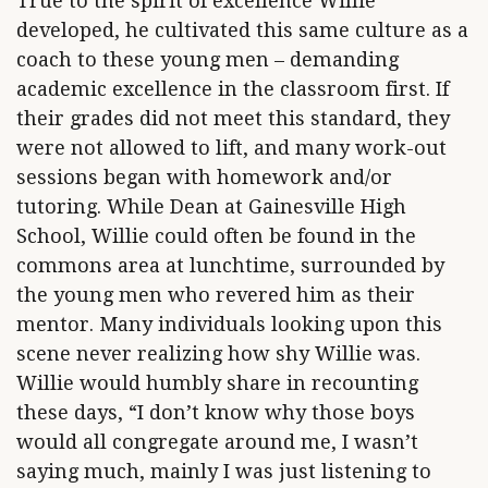
True to the spirit of excellence Willie
developed, he cultivated this same culture as a
coach to these young men – demanding
academic excellence in the classroom first. If
their grades did not meet this standard, they
were not allowed to lift, and many work-out
sessions began with homework and/or
tutoring. While Dean at Gainesville High
School, Willie could often be found in the
commons area at lunchtime, surrounded by
the young men who revered him as their
mentor. Many individuals looking upon this
scene never realizing how shy Willie was.
Willie would humbly share in recounting
these days, “I don’t know why those boys
would all congregate around me, I wasn’t
saying much, mainly I was just listening to