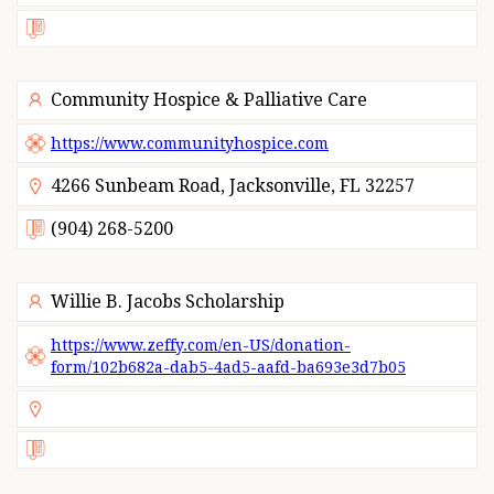
Community Hospice & Palliative Care
https://www.communityhospice.com
4266 Sunbeam Road, Jacksonville, FL 32257
(904) 268-5200
Willie B. Jacobs Scholarship
https://www.zeffy.com/en-US/donation-
form/102b682a-dab5-4ad5-aafd-ba693e3d7b05