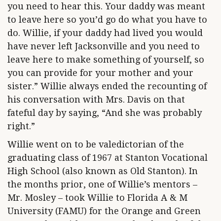
you need to hear this. Your daddy was meant
to leave here so you’d go do what you have to
do. Willie, if your daddy had lived you would
have never left Jacksonville and you need to
leave here to make something of yourself, so
you can provide for your mother and your
sister.” Willie always ended the recounting of
his conversation with Mrs. Davis on that
fateful day by saying, “And she was probably
right.”
Willie went on to be valedictorian of the
graduating class of 1967 at Stanton Vocational
High School (also known as Old Stanton). In
the months prior, one of Willie’s mentors –
Mr. Mosley – took Willie to Florida A & M
University (FAMU) for the Orange and Green