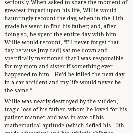
seriously. When asked to share the moment of
greatest impact upon his life, Willie would
hauntingly recount the day, when in the 11th
grade he went to find his father; and, after
doing so, he spent the entire day with him.
Willie would recount, “I’ll never forget that
day because [my dad] sat me down and
specifically mentioned that I was responsible
for my mom and sister if something ever
happened to him…He’d be killed the next day
in a car accident and my life would never be
the same.”
Willie was nearly destroyed by the sudden,
tragic loss of his father, whom he loved for his
patient manner and was in awe of his
mathematical aptitude (which defied his 10th