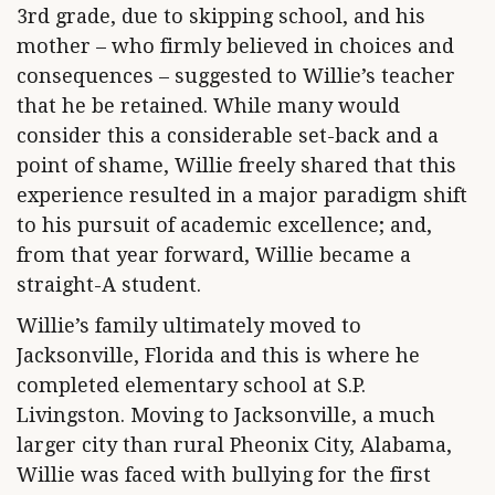
3rd grade, due to skipping school, and his
mother – who firmly believed in choices and
consequences – suggested to Willie’s teacher
that he be retained. While many would
consider this a considerable set-back and a
point of shame, Willie freely shared that this
experience resulted in a major paradigm shift
to his pursuit of academic excellence; and,
from that year forward, Willie became a
straight-A student.
Willie’s family ultimately moved to
Jacksonville, Florida and this is where he
completed elementary school at S.P.
Livingston. Moving to Jacksonville, a much
larger city than rural Pheonix City, Alabama,
Willie was faced with bullying for the first