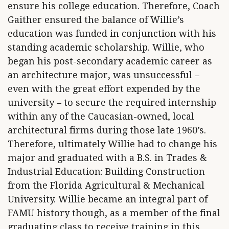
ensure his college education. Therefore, Coach
Gaither ensured the balance of Willie’s
education was funded in conjunction with his
standing academic scholarship. Willie, who
began his post-secondary academic career as
an architecture major, was unsuccessful –
even with the great effort expended by the
university – to secure the required internship
within any of the Caucasian-owned, local
architectural firms during those late 1960’s.
Therefore, ultimately Willie had to change his
major and graduated with a B.S. in Trades &
Industrial Education: Building Construction
from the Florida Agricultural & Mechanical
University. Willie became an integral part of
FAMU history though, as a member of the final
graduating class to receive training in this