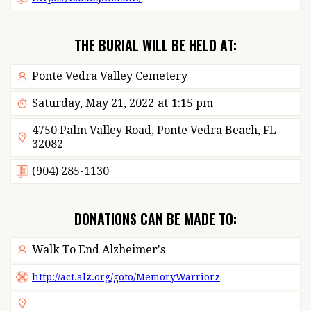
THE BURIAL WILL BE HELD AT:
Ponte Vedra Valley Cemetery
Saturday, May 21, 2022
at
1:15 pm
4750 Palm Valley Road, Ponte Vedra Beach, FL
32082
(904) 285-1130
DONATIONS CAN BE MADE TO:
Walk To End Alzheimer's
http://act.alz.org/goto/MemoryWarriorz