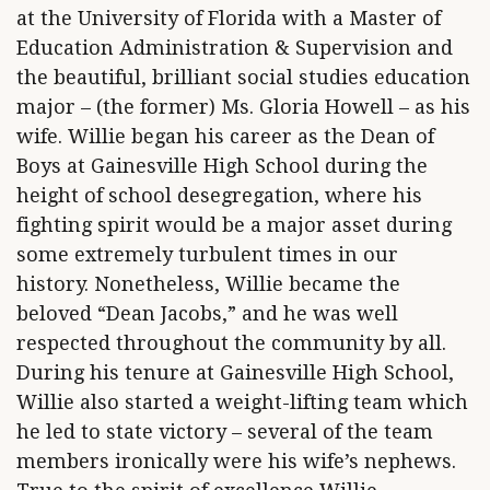
at the University of Florida with a Master of
Education Administration & Supervision and
the beautiful, brilliant social studies education
major – (the former) Ms. Gloria Howell – as his
wife. Willie began his career as the Dean of
Boys at Gainesville High School during the
height of school desegregation, where his
fighting spirit would be a major asset during
some extremely turbulent times in our
history. Nonetheless, Willie became the
beloved “Dean Jacobs,” and he was well
respected throughout the community by all.
During his tenure at Gainesville High School,
Willie also started a weight-lifting team which
he led to state victory – several of the team
members ironically were his wife’s nephews.