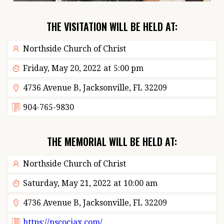
THE VISITATION WILL BE HELD AT:
Northside Church of Christ
Friday, May 20, 2022
at
5:00 pm
4736 Avenue B, Jacksonville, FL 32209
904-765-9830
THE MEMORIAL WILL BE HELD AT:
Northside Church of Christ
Saturday, May 21, 2022
at
10:00 am
4736 Avenue B, Jacksonville, FL 32209
https://nscocjax.com/