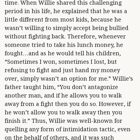
time. When Willie shared this challenging
period in his life, he explained that he was a
little different from most kids, because he
wasn’t willing to simply accept being bullied
without fighting back. Therefore, whenever
someone tried to take his lunch money, he
fought…and as he would tell his children,
“Sometimes I won, sometimes I lost, but
refusing to fight and just hand my money
over, simply wasn’t an option for me.” Willie’s
father taught him, “You don’t antagonize
another man, and if he allows you to walk
away from a fight then you do so. However, if
he won’t allow you to walk away then you
finish it.” Thus, Willie was well-known for
quelling any form of intimidation tactic, even
on the behalf of others, and it was such