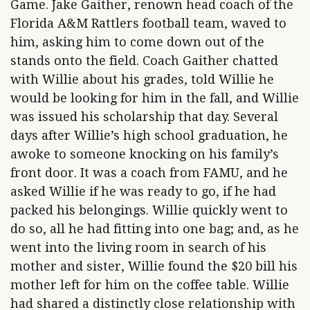
Game. Jake Gaither, renown head coach of the
Florida A&M Rattlers football team, waved to
him, asking him to come down out of the
stands onto the field. Coach Gaither chatted
with Willie about his grades, told Willie he
would be looking for him in the fall, and Willie
was issued his scholarship that day. Several
days after Willie’s high school graduation, he
awoke to someone knocking on his family’s
front door. It was a coach from FAMU, and he
asked Willie if he was ready to go, if he had
packed his belongings. Willie quickly went to
do so, all he had fitting into one bag; and, as he
went into the living room in search of his
mother and sister, Willie found the $20 bill his
mother left for him on the coffee table. Willie
had shared a distinctly close relationship with